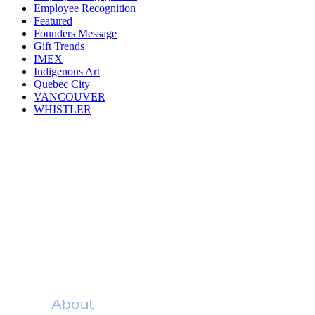
Employee Recognition
Featured
Founders Message
Gift Trends
IMEX
Indigenous Art
Quebec City
VANCOUVER
WHISTLER
The Joy of
Appreciation
About