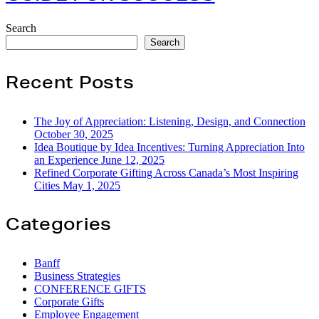
A
Guide
Search
for
Search
Success
Recent Posts
The Joy of Appreciation: Listening, Design, and Connection
October 30, 2025
Idea Boutique by Idea Incentives: Turning Appreciation Into
an Experience
June 12, 2025
Refined Corporate Gifting Across Canada’s Most Inspiring
Cities
May 1, 2025
Categories
Banff
Business Strategies
CONFERENCE GIFTS
Corporate Gifts
Employee Engagement