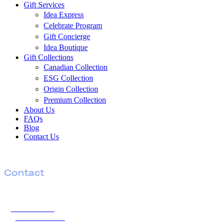
Menu
Gift Services
Idea Express
Celebrate Program
Gift Concierge
Idea Boutique
Gift Collections
Canadian Collection
ESG Collection
Origin Collection
Premium Collection
About Us
FAQs
Blog
Contact Us
Contact
T
604 770 2552
TF
1 877 454 4332