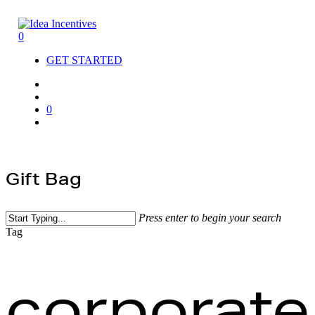
Skip
to
search
account
main
0
Menu
content
GET STARTED
search
account
0
Menu
Gift Bag
Close
Press enter to begin your search
Cart
Close
Tag
Search
corporate