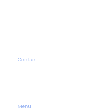
Idea Incentives surprises
thoughtful corporate leaders with
new ways to celebrate and deepen
connections with their customers
and teams.
Contact
T
604 770 2552
TF
1 877 454 4332
E
info@idea-incentives.com
Menu