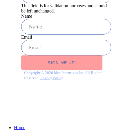
This field is for validation purposes and should
be left unchanged.
Name
Email
Copyright © 2026 Idea Incentives Inc. All Rights
Reserved.
Privacy Policy
Close
Home