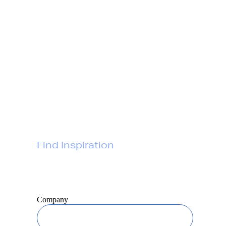
Gift Services
Gift Collections
About
FAQs
Contact
Privacy Policy
Find Inspiration
Join our newsletter for
awesome gift ideas
Company