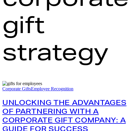
gift
strategy
Unlocking
the
Corporate Gifts
Employee Recognition
Advantages
of
UNLOCKING THE ADVANTAGES
Partnering
with
OF PARTNERING WITH A
a
CORPORATE GIFT COMPANY: A
Corporate
Gift
GUIDE FOR SUCCESS
Company: